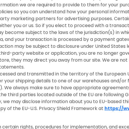
nformation we are required to provide to them for your pu
icies so you can understand how your personal informati
rty marketing partners for advertising purposes. Certain 
 either you or us. So if you elect to proceed with a transac
 become subject to the laws of the jurisdiction(s) in which
da, and your transaction is processed by a payment gatew
ction may be subject to disclosure under United States leg
 third-party website or application, you are no longer gov
store, they may direct you away from our site. We are not 
statements.
ocessed and transmitted in the territory of the Europea
fer your shipping details to one of our warehouses and/or 
na). We always make sure to have appropriate agreements
he third parties located outside of the EU are following G
icy, we may disclose information about you to EU-based thi
y of the EU-U.S. Privacy Shield Framework at
https://
 certain rights, procedures for implementation, and exce