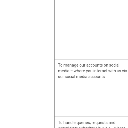
To manage our accounts on social
media – where you interact with us via
our social media accounts
To handle queries, requests and