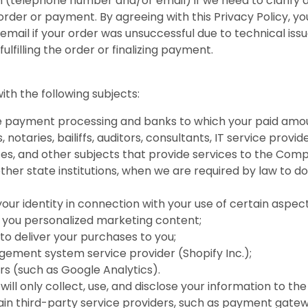
(telephone number and/or email) if we need to clarify an
order or payment. By agreeing with this Privacy Policy, 
mail if your order was unsuccessful due to technical iss
lfilling the order or finalizing payment.
th the following subjects:
dle payment processing and banks to which your paid amou
, notaries, bailiffs, auditors, consultants, IT service prov
es, and other subjects that provide services to the Com
er state institutions, when we are required by law to do so
your identity in connection with your use of certain aspec
 you personalized marketing content;
to deliver your purchases to you;
ement system service provider (Shopify Inc.);
ers (such as Google Analytics).
will only collect, use, and disclose your information to 
tain third-party service providers, such as payment gat