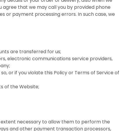
y details of your order or delivery, also when we
you agree that we may call you by provided phone
ues or payment processing errors. In such case, we
nts are transferred for us;
iders, electronic communications service providers,
pany;
, or if you violate this Policy or Terms of Service of
ts of the Website;
the extent necessary to allow them to perform the
eways and other payment transaction processors,