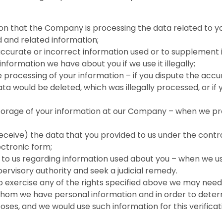
on that the Company is processing the data related to yo
 and related information;
ccurate or incorrect information used or to supplement i
nformation we have about you if we use it illegally;
e processing of your information – if you dispute the accu
ata would be deleted, which was illegally processed, or if
 storage of your information at our Company – when we 
receive) the data that you provided to us under the cont
ctronic form;
to us regarding information used about you – when we u
ervisory authority and seek a judicial remedy.
exercise any of the rights specified above we may need to
hom we have personal information and in order to determi
poses, and we would use such information for this verifica