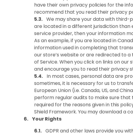
have their own privacy policies for the i
recommend that you read their privacy pol
We may share your data with third-pa
are located in a different jurisdiction than
service provider, then your information may
As an example, if you are located in Cana
information used in completing that transa
our store’s website or are redirected to a
of Service. When you click on links on our 
and encourage you to read their privacy 
In most cases, personal data are pr
sometimes, it is necessary for us to trans
European Union (i.e. Canada, US, and Chi
perform regular audits to make sure that t
required for the reasons given in this pol
Shield Framework. You may download a cop
Your Rights
GDPR and other laws provide you with