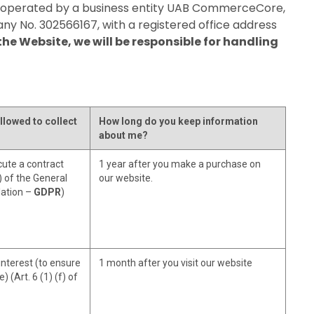
d operated by a business entity UAB CommerceCore,
pany No. 302566167, with a registered office address
he Website, we will be responsible for handling
llowed to collect
How long do you keep information
about me?
ute a contract
1 year after you make a purchase on
b) of the General
our website.
lation –
GDPR
)
interest (to ensure
1 month after you visit our website
) (Art. 6 (1) (f) of