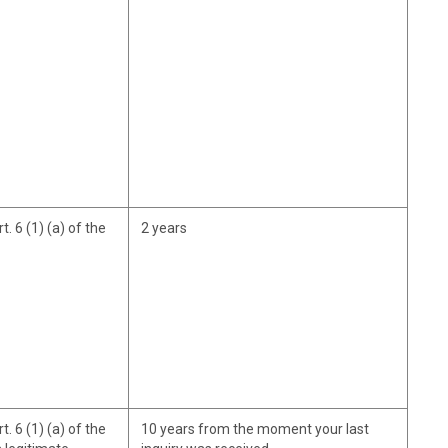
. 6 (1) (a) of the
2 years
. 6 (1) (a) of the
10 years from the moment your last