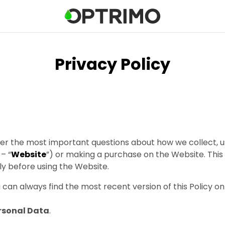
Privacy Policy
swer the most important questions about how we collect,
– “
Website
”) or making a purchase on the Website. This 
y before using the Website.
can always find the most recent version of this Policy on
ersonal Data
.