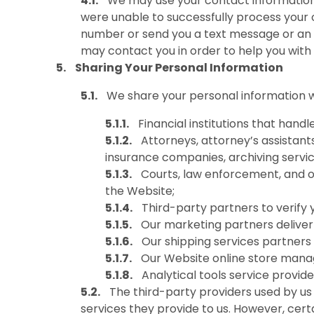
We may use your contact information 
were unable to successfully process your 
number or send you a text message or an e
may contact you in order to help you with fu
Sharing Your Personal Information
We share your personal information wi
Financial institutions that han
Attorneys, attorney’s assistants
insurance companies, archiving servic
Courts, law enforcement, and oth
the Website;
Third-party partners to verify 
Our marketing partners deliver
Our shipping services partners 
Our Website online store manag
Analytical tools service provid
The third-party providers used by us 
services they provide to us. However, cer