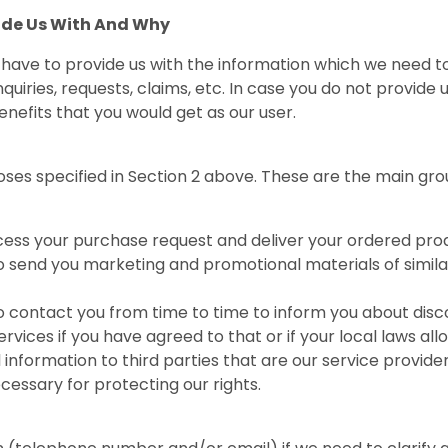
ide Us With And Why
u have to provide us with the information which we need 
quiries, requests, claims, etc. In case you do not provide us
nefits that you would get as our user.
ses specified in Section 2 above. These are the main gro
cess your purchase request and deliver your ordered pro
 send you marketing and promotional materials of simil
contact you from time to time to inform you about discou
vices if you have agreed to that or if your local laws all
nformation to third parties that are our service provide
necessary for protecting our rights.