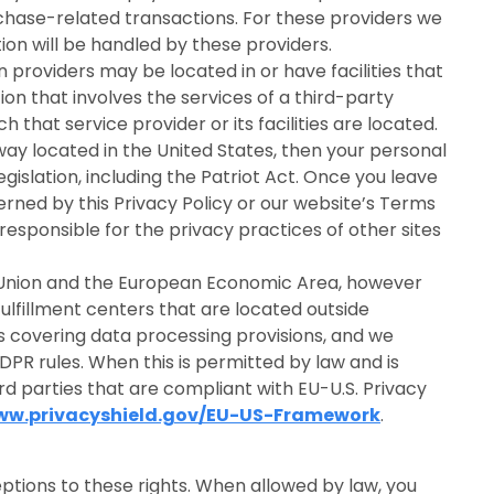
rchase-related transactions. For these providers we
on will be handled by these providers.
providers may be located in or have facilities that
tion that involves the services of a third-party
 that service provider or its facilities are located.
ay located in the United States, then your personal
islation, including the Patriot Act. Once you leave
erned by this Privacy Policy or our website’s Terms
responsible for the privacy practices of other sites
n Union and the European Economic Area, however
fulfillment centers that are located outside
 covering data processing provisions, and we
DPR rules. When this is permitted by law and is
rd parties that are compliant with EU-U.S. Privacy
www.privacyshield.gov/EU-US-Framework
.
ptions to these rights. When allowed by law, you