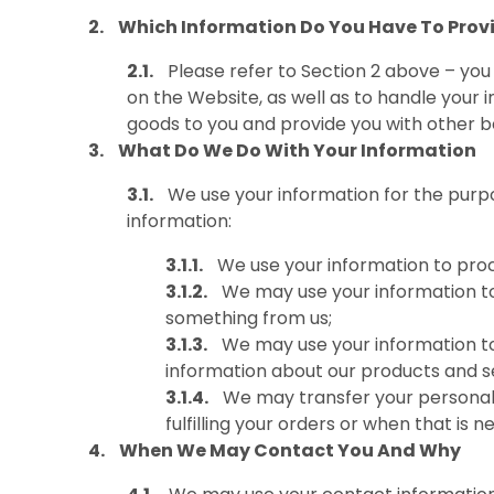
Which Information Do You Have To Prov
Please refer to Section 2 above – yo
on the Website, as well as to handle your in
goods to you and provide you with other be
What Do We Do With Your Information
We use your information for the purpo
information:
We use your information to pro
We may use your information to
something from us;
We may use your information to 
information about our products and ser
We may transfer your personal i
fulfilling your orders or when that is 
When We May Contact You And Why