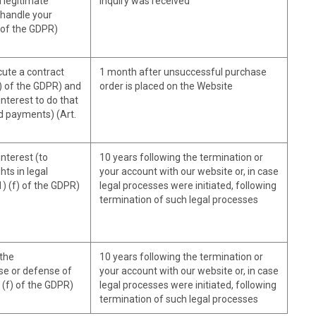
 legitimate
inquiry was received
o handle your
) of the GDPR)
ute a contract
1 month after unsuccessful purchase
b) of the GDPR) and
order is placed on the Website
nterest to do that
d payments) (Art.
nterest (to
10 years following the termination or
ts in legal
your account with our website or, in case
1) (f) of the GDPR)
legal processes were initiated, following
termination of such legal processes
 the
10 years following the termination or
se or defense of
your account with our website or, in case
) (f) of the GDPR)
legal processes were initiated, following
termination of such legal processes