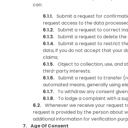
can:
Submit a request for confirmati
request access to the data processed
Submit a request to correct ina
Submit a request to delete the i
Submit a request to restrict th
data, if you do not accept that your d
claims;
Object to collection, use, and
third-party interests;
Submit a request to transfer (
automated means, generally using ele
To withdraw any consent given 
To lodge a complaint with a sup
Whenever we receive your request to 
request is provided by the person about w
additional information for verification pur
Age Of Consent