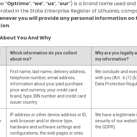
e “
Optrimo
”,
“
we
”, “
us
”, “
our
”) is a brand name used an
orated in the State Enterprise Register of Lithuania, com
never you will provide any personal information on t
tion
.
 About You And Why
t
Which information do you collect
Why are you legally a
about me?
my information?
First name, last name, delivery address,
We conclude and exec
telephone number, email address,
with you (Art. 6 (1) (
information about your paid purchase
Data Protection Regu
price and currency, your credit card
brand, type, BIN number and credit card
issuer country.
IP address or other device address or ID,
We have a legitimate 
e
web browser and/or device type,
security of our website
hardware and software settings and
the GDPR)
configurations, the web pages or sites