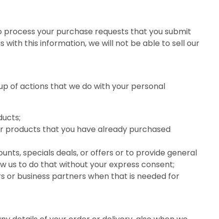
to process your purchase requests that you submit
 with this information, we will not be able to sell our
up of actions that we do with your personal
ducts;
ar products that you have already purchased
nts, specials deals, or offers or to provide general
ow us to do that without your express consent;
rs or business partners when that is needed for