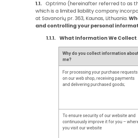
Optrimo (hereinafter referred to as th
which is a limited liability company incorp
at Savanorių pr. 363, Kaunas, Lithuania.
Whe
and controlling your personal informa
What Information We Collect
Why do you collect information abou
me?
For processing your purchase requests
on our web shop, receiving payments
and delivering purchased goods;
To ensure security of our website and
continuously improve it for you – wher
you visit our website