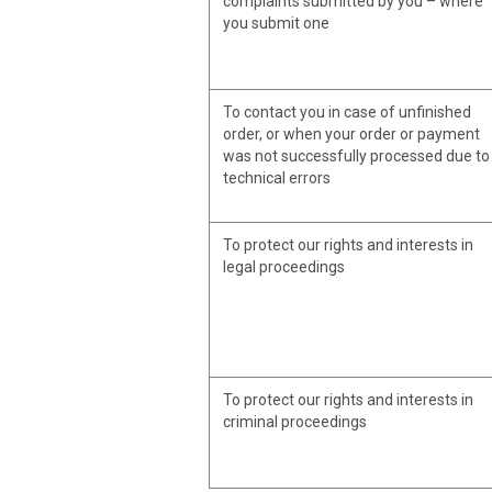
complaints submitted by you – where
you submit one
To contact you in case of unfinished
order, or when your order or payment
was not successfully processed due to
technical errors
To protect our rights and interests in
legal proceedings
To protect our rights and interests in
criminal proceedings