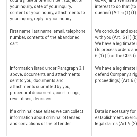
country, telephone number, subject of
GDPR) and We have a
your inquiry, date of your inquiry,
interest to do that (t
content of your inquiry, attachments to
queries) (Art. 6 (1) (f
your inquiry, reply to your inquiry
First name, last name, email, telephone
We conclude and exec
number, contents of the abandoned
with you (Art. 6 (1) (
cart
We have a legitimate i
(to process orders an
6 (1) (f) of the GDPR)
Information listed under Paragraph 3.1
We have a legitimate i
above, documents and attachments
defend Company’s righ
sent to you, documents and
proceedings) (Art. 6 (
attachments submitted by you,
procedural documents, court rulings,
resolutions, decisions
If a criminal case arises we can collect
Data is necessary for
information about criminal offenses
establishment, exerci
and convictions of the offender
legal claims (Art. 9 (2