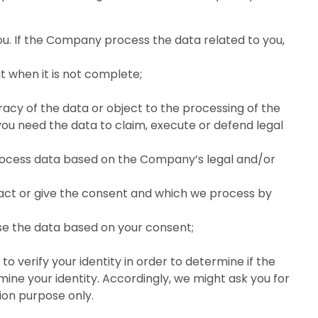
u. If the Company process the data related to you,
t when it is not complete;
racy of the data or object to the processing of the
 you need the data to claim, execute or defend legal
process data based on the Company’s legal and/or
ract or give the consent and which we process by
se the data based on your consent;
 verify your identity in order to determine if the
ne your identity. Accordingly, we might ask you for
tion purpose only.