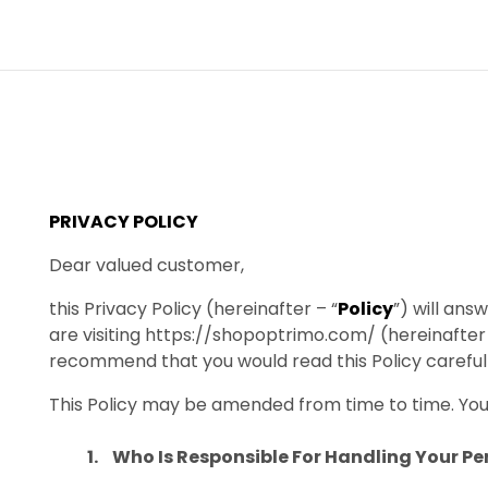
PRIVACY POLICY
Dear valued customer,
this Privacy Policy (hereinafter – “
Policy
”) will an
are visiting https://shopoptrimo.com/ (hereinafter 
recommend that you would read this Policy carefull
This Policy may be amended from time to time. You 
Who Is Responsible For Handling Your P