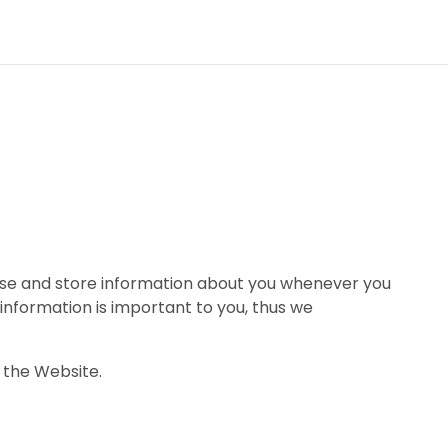
 use and store information about you whenever you
information is important to you, thus we
 the Website.