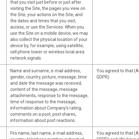
that you visit just before or just after
visiting the Site, the pages you view on
the Site, your actions on the Site, and
the dates and times that you visit,
access, or use the Services. When you
use the Site on a mobile device, we may
also collect the physical location of your
device by, for example, using satellite,
cell phone tower or wireless local area
network signals.
Name and surname, e-mail address,
You agreed to that (Art
gender, country, picture, message, time
GDPR)
and date the message was received,
content of the message, message
attachments, response to the message,
time of response to the message,
information about Company’s rating,
comments on a post, post shares,
information about post reactions.
Firs name, last name, e-mail address,
You agreed to that (Art