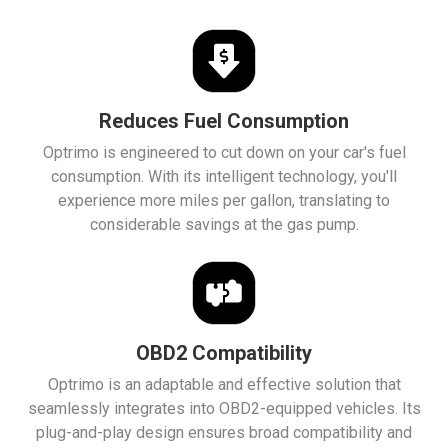
Reduces Fuel Consumption
Optrimo is engineered to cut down on your car's fuel
consumption. With its intelligent technology, you'll
experience more miles per gallon, translating to
considerable savings at the gas pump.
OBD2 Compatibility
Optrimo is an adaptable and effective solution that
seamlessly integrates into OBD2-equipped vehicles. Its
plug-and-play design ensures broad compatibility and