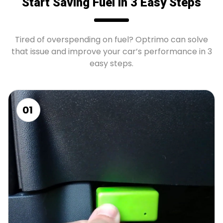
Start Saving Fuel in 3 Easy Steps
Tired of overspending on fuel? Optrimo can solve
that issue and improve your car’s performance in 3
easy steps.
01