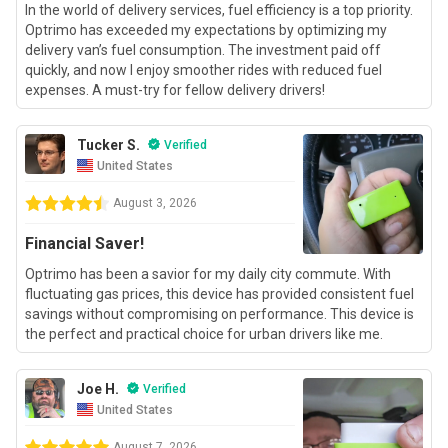
In the world of delivery services, fuel efficiency is a top priority.
Optrimo has exceeded my expectations by optimizing my
delivery van’s fuel consumption. The investment paid off
quickly, and now I enjoy smoother rides with reduced fuel
expenses. A must-try for fellow delivery drivers!
Tucker S.
Verified
United States
August 3, 2026
Financial Saver!
Optrimo has been a savior for my daily city commute. With
fluctuating gas prices, this device has provided consistent fuel
savings without compromising on performance. This device is
the perfect and practical choice for urban drivers like me.
Joe H.
Verified
United States
August 7, 2026