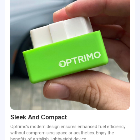
Sleek And Compact
Optrimo’s modern design ensures enhanced fuel efficiency
without compromising space or aesthetics. Enjoy the
benefits of a stylish, lightweight device.