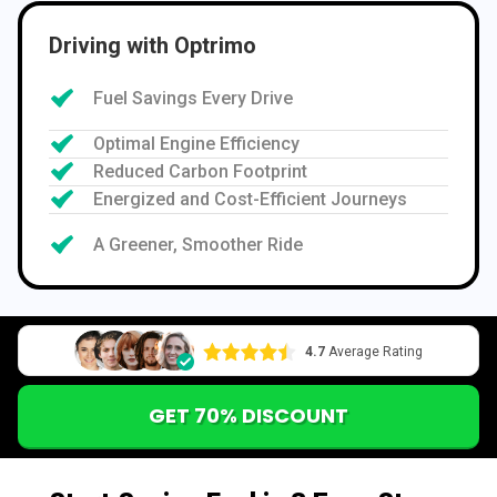
Driving with Optrimo
Fuel Savings Every Drive
Optimal Engine Efficiency
Reduced Carbon Footprint
Energized and Cost-Efficient Journeys
A Greener, Smoother Ride
4.7
Average Rating
GET 70% DISCOUNT