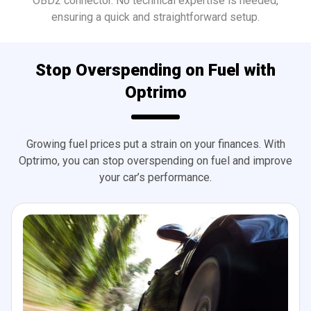
OBD2 connector. No technical expertise is needed,
ensuring a quick and straightforward setup.
Stop Overspending on Fuel with
Optrimo
Growing fuel prices put a strain on your finances. With
Optrimo, you can stop overspending on fuel and improve
your car’s performance.