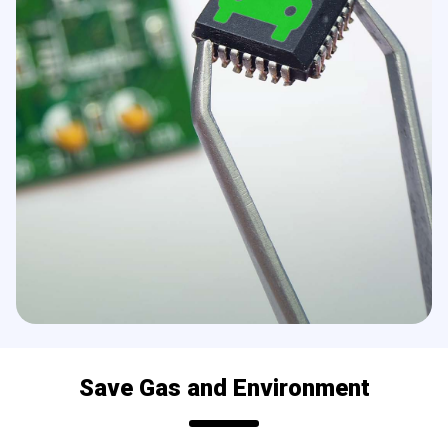
Save Gas and Environment