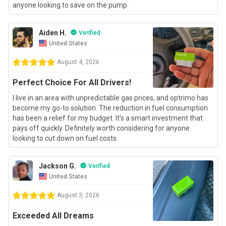
anyone looking to save on the pump.
Aiden H.
Verified
United States
August 4, 2026
Perfect Choice For All Drivers!
I live in an area with unpredictable gas prices, and optrimo has
become my go-to solution. The reduction in fuel consumption
has been a relief for my budget. It’s a smart investment that
pays off quickly. Definitely worth considering for anyone
looking to cut down on fuel costs.
Jackson G.
Verified
United States
August 3, 2026
Exceeded All Dreams