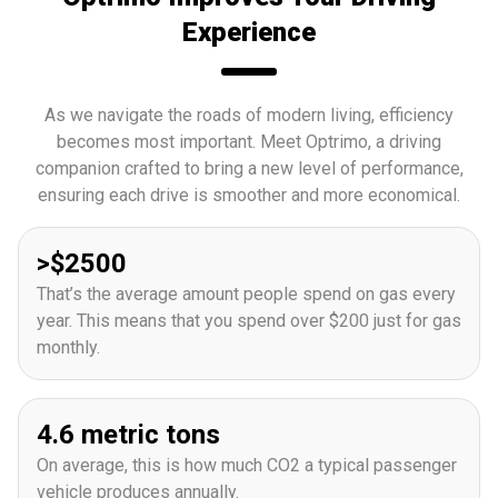
Experience
As we navigate the roads of modern living, efficiency
becomes most important. Meet Optrimo, a driving
companion crafted to bring a new level of performance,
ensuring each drive is smoother and more economical.
>$2500
That’s the average amount people spend on gas every
year. This means that you spend over $200 just for gas
monthly.
4.6 metric tons
On average, this is how much CO2 a typical passenger
vehicle produces annually.