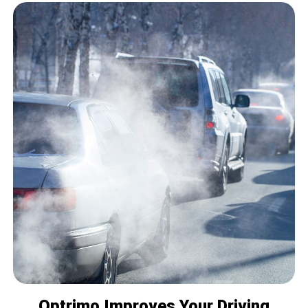
Optrimo Improves Your Driving