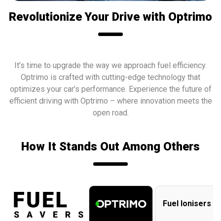
Revolutionize Your Drive with Optrimo
It’s time to upgrade the way we approach fuel efficiency.
Optrimo
is crafted with cutting-edge technology that
optimizes your car’s performance. Experience the future of
efficient driving with
Optrimo
– where innovation meets the
open road.
How It Stands Out Among Others
Fuel Ionisers