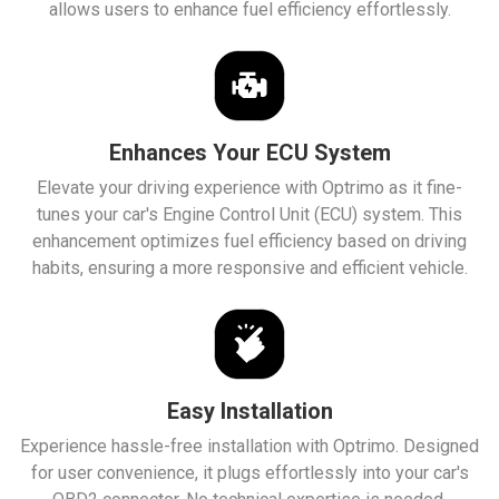
allows users to enhance fuel efficiency effortlessly.
Enhances Your ECU System
Elevate your driving experience with Optrimo as it fine-
tunes your car's Engine Control Unit (ECU) system. This
enhancement optimizes fuel efficiency based on driving
habits, ensuring a more responsive and efficient vehicle.
Easy Installation
Experience hassle-free installation with Optrimo. Designed
for user convenience, it plugs effortlessly into your car's