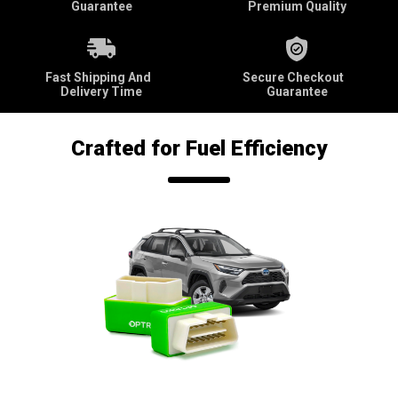
Guarantee
Premium Quality
Fast Shipping And
Secure Checkout
Delivery Time
Guarantee
Crafted for Fuel Efficiency