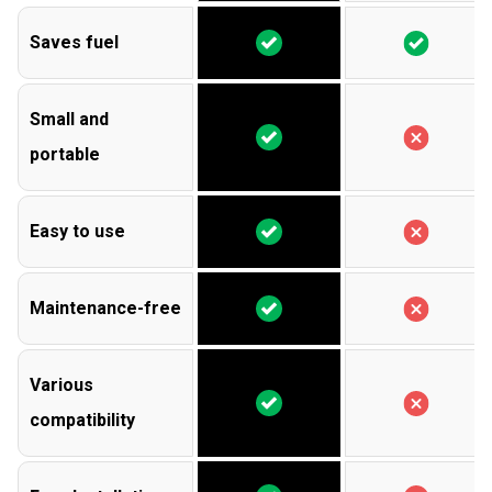
Saves fuel
Small and
portable
Easy to use
Maintenance-free
Various
compatibility