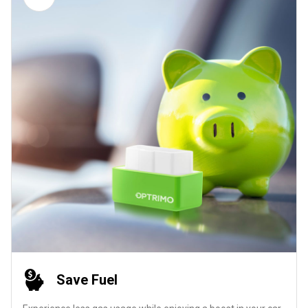
Save Fuel