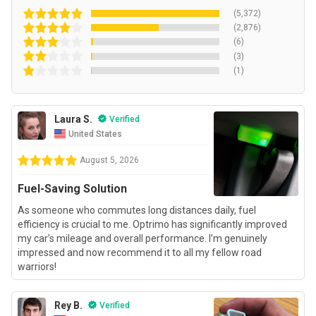
(5,372)
(2,876)
(6)
(3)
(1)
Laura S.
Verified
United States
August 5, 2026
Fuel-Saving Solution
As someone who commutes long distances daily, fuel
efficiency is crucial to me. Optrimo has significantly improved
my car’s mileage and overall performance. I’m genuinely
impressed and now recommend it to all my fellow road
warriors!
Rey B.
Verified