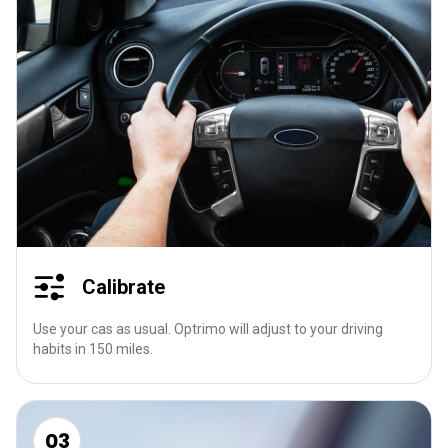
Calibrate
Use your cas as usual. Optrimo will adjust to your driving
habits in 150 miles.
03