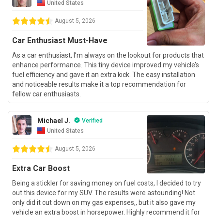
United States
August 5, 2026
Car Enthusiast Must-Have
As a car enthusiast, I’m always on the lookout for products that
enhance performance. This tiny device improved my vehicle’s
fuel efficiency and gave it an extra kick. The easy installation
and noticeable results make it a top recommendation for
fellow car enthusiasts.
Michael J.
Verified
United States
August 5, 2026
Extra Car Boost
Being a stickler for saving money on fuel costs, I decided to try
out this device for my SUV. The results were astounding! Not
only did it cut down on my gas expenses,, but it also gave my
vehicle an extra boost in horsepower. Highly recommend it for