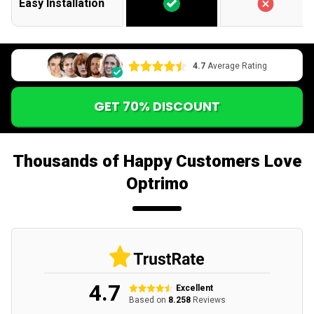
Easy Installation
4.7
Average Rating
GET 70% DISCOUNT
Thousands of Happy Customers Love
Optrimo
4.7
Excellent
Based on
8.258
Reviews