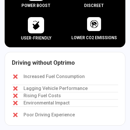
POWER BOOST
DISCREET
LOWER CO2 EMISSIONS
USER-FRIENDLY
Driving without Optrimo
Increased Fuel Consumption
Lagging Vehicle Performance
Rising Fuel Costs
Environmental Impact
Poor Driving Experience