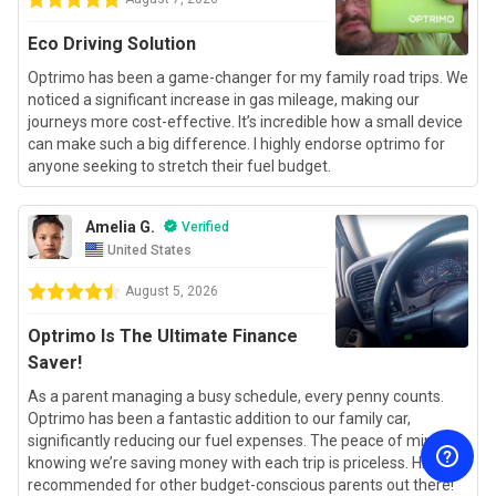
Eco Driving Solution
Optrimo has been a game-changer for my family road trips. We
noticed a significant increase in gas mileage, making our
journeys more cost-effective. It’s incredible how a small device
can make such a big difference. I highly endorse optrimo for
anyone seeking to stretch their fuel budget.
Amelia G.
Verified
United States
August 5, 2026
Optrimo Is The Ultimate Finance
Saver!
As a parent managing a busy schedule, every penny counts.
Optrimo has been a fantastic addition to our family car,
significantly reducing our fuel expenses. The peace of mind
knowing we’re saving money with each trip is priceless. Highly
recommended for other budget-conscious parents out there!