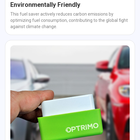
Environmentally Friendly
This fuel saver actively reduces carbon emissions by
optimizing fuel consumption, contributing to the global fight
against climate change.