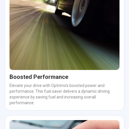
Boosted Performance
Elevate your drive with Optrimo’s boosted power and
performance. This fuel saver delivers a dynamic driving
experience by saving fuel and increasing overall
performance.