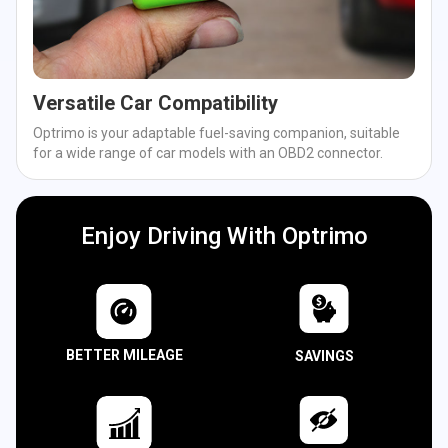
Versatile Car Compatibility
Optrimo is your adaptable fuel-saving companion, suitable
for a wide range of car models with an OBD2 connector.
Enjoy Driving With Optrimo
BETTER MILEAGE
SAVINGS