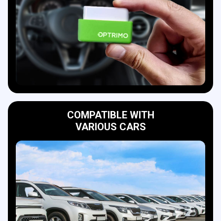
COMPATIBLE WITH
VARIOUS CARS