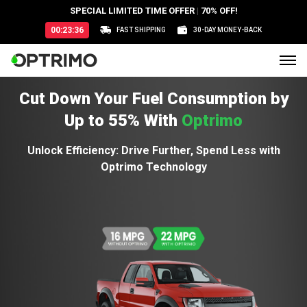
SPECIAL LIMITED TIME OFFER
|
70% OFF!
00:23:34
FAST SHIPPING
30-DAY MONEY-BACK
Cut Down Your Fuel Consumption by
Up to 55% With
Optrimo
Unlock Efficiency: Drive Further, Spend Less with
Optrimo Technology