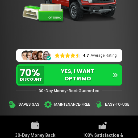
4.7
Average Rating
70%
YES, I WANT
OPTRIMO
DISCOUNT
30-Day Money-Back Guarantee
SAVES GAS
MAINTENANCE-FREE
EASY-TO-USE
30-Day Money Back
100% Satisfaction &