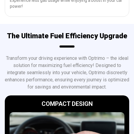
Experience less gas usage while enjoying a boost in your car
power!
The Ultimate Fuel Efficiency Upgrade
Transform your driving experience with Optrimo – the ideal
solution for maximizing fuel efficiency! Designed to
integrate seamlessly into your vehicle, Optrimo discreetly
enhances performance, ensuring every journey is optimized
for savings and environmental impact.
COMPACT DESIGN