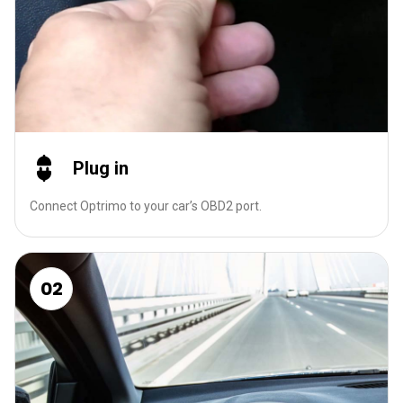
Plug in
Connect Optrimo to your car’s OBD2 port.
02